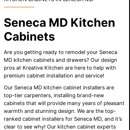
Seneca MD Kitchen
Cabinets
Are you getting ready to remodel your Seneca
MD kitchen cabinets and drawers? Our design
pros at Kreative Kitchen are here to help with
premium cabinet installation and service!
Our Seneca MD kitchen cabinet installers are
top-tier carpenters, installing
brand-new
cabinets that will provide
many years
of pleasant
warmth and stunning design. We are the top-
ranked cabinet installers for Seneca MD, and it’s
clear to see why! Our kitchen cabinet experts