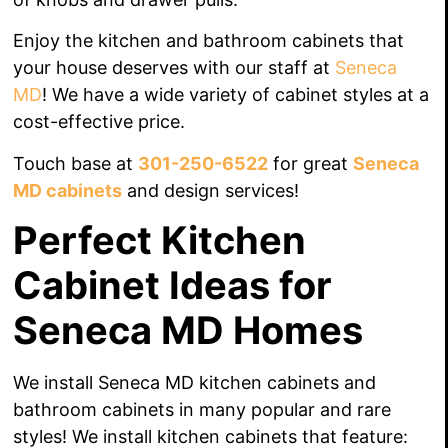
Enjoy the kitchen and bathroom cabinets that
your house
deserves
with our staff
at
Seneca
MD
! We have a wide variety of cabinet styles at a
cost-effective price.
Touch base at
301-250-6522
for great
Seneca
MD cabinets
and design services!
Perfect Kitchen
Cabinet Ideas for
Seneca MD Homes
We install Seneca MD kitchen cabinets and
bathroom cabinets in many popular and rare
styles! We install kitchen cabinets that feature: