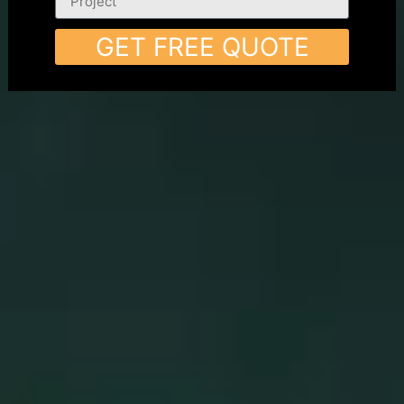
GET FREE QUOTE