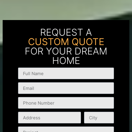
REQUEST A
CUSTOM QUOTE
FOR YOUR DREAM
HOME