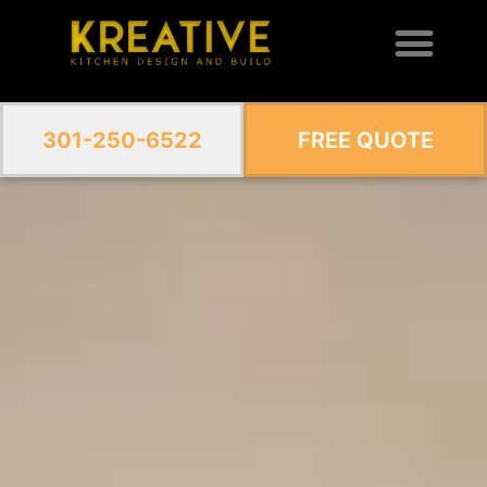
301-250-6522
FREE QUOTE