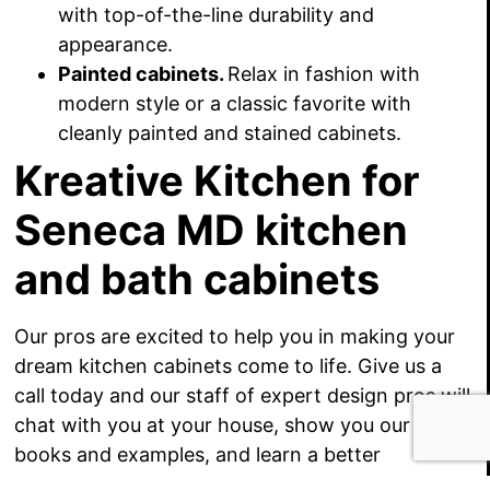
with top-of-the-line durability and
appearance.
Painted cabinets.
Relax in fashion with
modern style or a classic favorite with
cleanly painted and stained cabinets.
Kreative Kitchen for
Seneca MD kitchen
and bath cabinets
Our pros are excited to help you in making your
dream kitchen cabinets come to life. Give us a
call today and our staff of expert design pros will
chat with you at your house, show you our idea
books and examples, and learn a better
understanding of your kitchen cabinet goals.