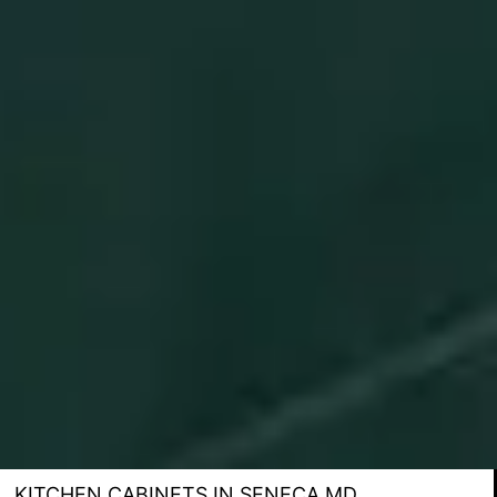
KITCHEN CABINETS IN SENECA MD