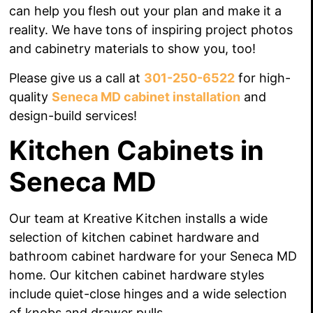
can help you flesh out your plan and make it a
reality. We have tons of inspiring project photos
and cabinetry materials to show you, too!
Please give us a call at
301-250-6522
for high-
quality
Seneca MD cabinet installation
and
design-build services!
Kitchen Cabinets in
Seneca MD
Our team at Kreative Kitchen installs a wide
selection of kitchen cabinet hardware and
bathroom cabinet hardware for your Seneca MD
home. Our kitchen cabinet hardware styles
include quiet-close hinges and a wide selection
of knobs
and drawer pulls.