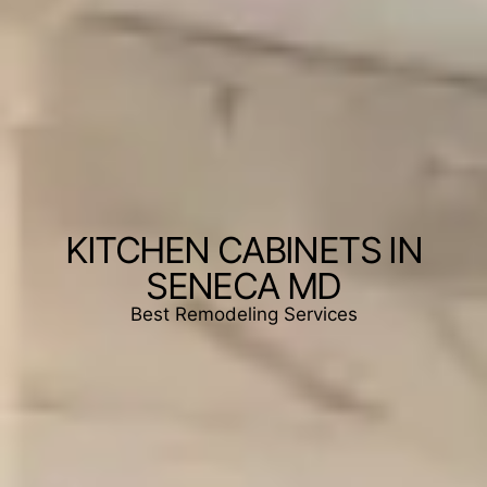
KITCHEN CABINETS IN
SENECA MD
Best Remodeling Services