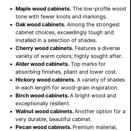
Maple wood cabinets.
The low-profile wood
tone with fewer knots and markings.
Oak wood cabinets.
Among the strongest
cabinet choices, exceedingly tough and
installed in a selection of shades.
Cherry wood cabinets.
Features a diverse
variety of warm colors, highly sought after.
Alder wood cabinets.
Top marks for
absorbing finishes, pliant and lower cost.
Hickory wood cabinets.
A variety of shades
in each length for wood-grain inspiration.
Birch wood cabinets.
A bright wood and
exceptionally resilient.
Walnut wood cabinets.
Another option for a
very durable, beautiful cabinet.
Pecan wood cabinets.
Premium material,