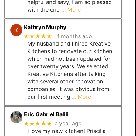
helpful and savy, I am so pleased
with the end
… More
Kathryn Murphy
★★★★★
11 months ago
My husband and I hired Kreative
Kitchens to renovate our kitchen
which had not been updated for
over twenty years. We selected
Kreative Kitchens after talking
with several other renovation
companies. It was obvious from
our first meeting
… More
Eric Gabriel Balili
★★★★★
a year ago
I love my new kitchen! Priscilla