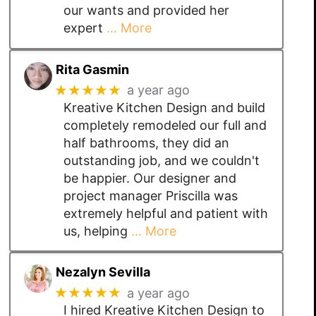
our wants and provided her
expert
… More
Rita Gasmin
★★★★★
a year ago
Kreative Kitchen Design and build
completely remodeled our full and
half bathrooms, they did an
outstanding job, and we couldn't
be happier. Our designer and
project manager Priscilla was
extremely helpful and patient with
us, helping
… More
Nezalyn Sevilla
★★★★★
a year ago
I hired Kreative Kitchen Design to