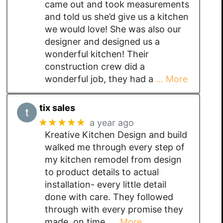
came out and took measurements
and told us she’d give us a kitchen
we would love! She was also our
designer and designed us a
wonderful kitchen! Their
construction crew did a
wonderful job, they had a
… More
tix sales
★★★★★
a year ago
Kreative Kitchen Design and build
walked me through every step of
my kitchen remodel from design
to product details to actual
installation- every little detail
done with care. They followed
through with every promise they
made, on time,
… More