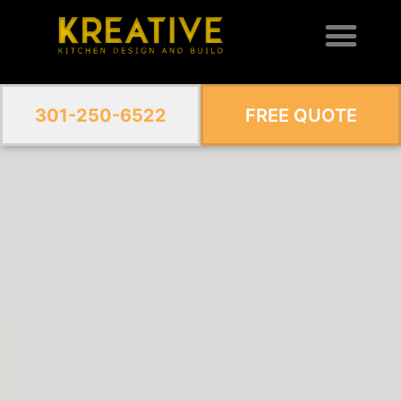
301-250-6522
FREE QUOTE