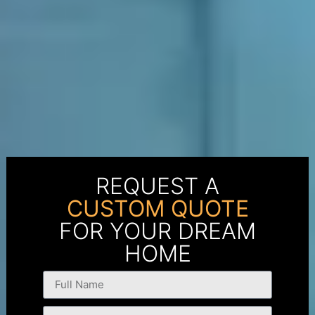
REQUEST A
CUSTOM QUOTE
FOR YOUR DREAM
HOME