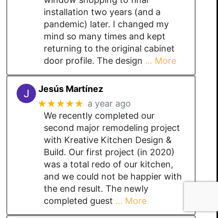
installation two years (and a
pandemic) later. I changed my
mind so many times and kept
returning to the original cabinet
door profile. The design
… More
Jesús Martínez
★★★★★
a year ago
We recently completed our
second major remodeling project
with Kreative Kitchen Design &
Build. Our first project (in 2020)
was a total redo of our kitchen,
and we could not be happier with
the end result. The newly
completed guest
… More