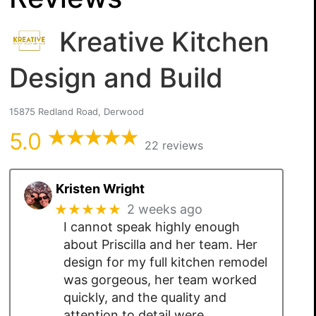
Kreative Kitchen
Design and Build
15875 Redland Road, Derwood
5.0
22 reviews
Kristen Wright
★★★★★
2 weeks ago
I cannot speak highly enough
about Priscilla and her team. Her
design for my full kitchen remodel
was gorgeous, her team worked
quickly, and the quality and
attention to detail were