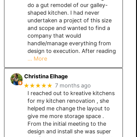
do a gut remodel of our galley-
shaped kitchen. I had never
undertaken a project of this size
and scope and wanted to find a
company that would
handle/manage everything from
design to execution. After reading
… More
Christina Elhage
★★★★★
7 months ago
I reached out to kreative kitchens
for my kitchen renovation , she
helped me change the layout to
give me more storage space .
From the initial meeting to the
design and install she was super