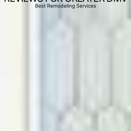
Best Remodeling Services