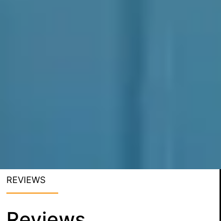
REVIEWS
Reviews