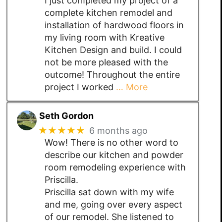
I just completed my project of a
complete kitchen remodel and
installation of hardwood floors in
my living room with Kreative
Kitchen Design and build. I could
not be more pleased with the
outcome! Throughout the entire
project I worked
… More
Seth Gordon
★★★★★
6 months ago
Wow! There is no other word to
describe our kitchen and powder
room remodeling experience with
Priscilla.
Priscilla sat down with my wife
and me, going over every aspect
of our remodel. She listened to