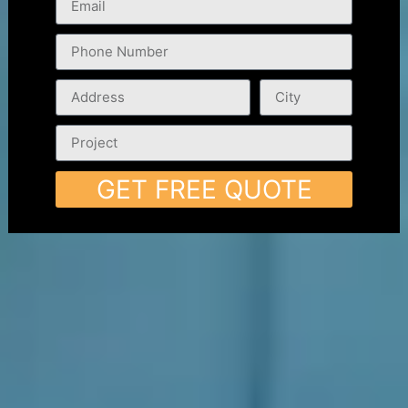
GET FREE QUOTE