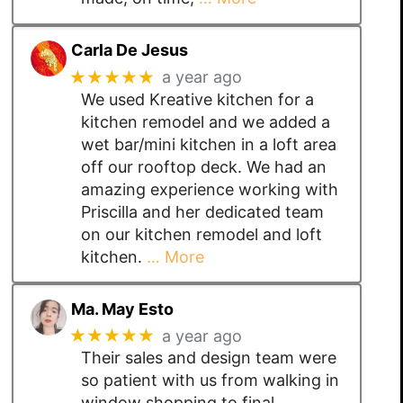
Carla De Jesus
★★★★★
a year ago
We used Kreative kitchen for a
kitchen remodel and we added a
wet bar/mini kitchen in a loft area
off our rooftop deck. We had an
amazing experience working with
Priscilla and her dedicated team
on our kitchen remodel and loft
kitchen.
… More
Ma. May Esto
★★★★★
a year ago
Their sales and design team were
so patient with us from walking in
window shopping to final