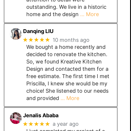
outstanding. We live in a historic
home and the design
… More
Danqing LIU
★★★★★
10 months ago
We bought a home recently and
decided to renovate the kitchen.
So, we found Kreative Kitchen
Design and contacted them for a
free estimate. The first time I met
Priscilla, I knew she would be my
choice! She listened to our needs
and provided
… More
Jenalis Ababa
★★★★★
a year ago