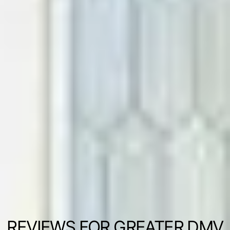
REVIEWS FOR GREATER DMV