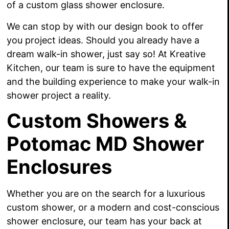
of a custom glass shower enclosure.
We can stop by with our design book to offer
you project ideas. Should you already have a
dream walk-in shower, just say so! At Kreative
Kitchen, our team is sure to have the equipment
and the building experience to make your walk-in
shower project a reality.
Custom Showers &
Potomac MD Shower
Enclosures
Whether you are on the search for a luxurious
custom shower, or a modern and cost-conscious
shower enclosure, our team has your back at