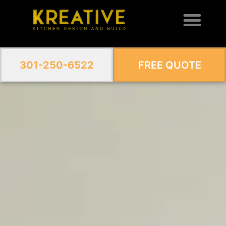
301-250-6522
FREE QUOTE