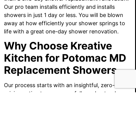
Our pro team installs efficiently and installs
showers in just 1 day or less. You will be blown
away at how efficiently your shower springs to
life with a great one-day shower renovation.
Why Choose Kreative
Kitchen for Potomac MD
Replacement Showers
Our process starts with an insightful, zero-cost
pricing estimate so we can fully understand your
project goals!
Please give us a call, we’d just love to offer ideas
for your Potomac MD replacement shower, and a
series of affordable price estimates!