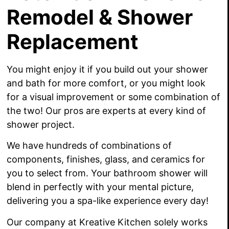
Remodel & Shower
Replacement
You might enjoy it if you build out your shower
and bath for more comfort, or you might look
for a visual improvement or some combination of
the two! Our pros are experts at every kind of
shower project.
We have hundreds of combinations of
components, finishes, glass, and ceramics for
you to select from. Your bathroom shower will
blend in perfectly with your mental picture,
delivering you a spa-like experience every day!
Our company at Kreative Kitchen solely works