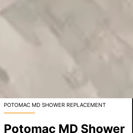
POTOMAC MD SHOWER REPLACEMENT
Potomac MD Shower