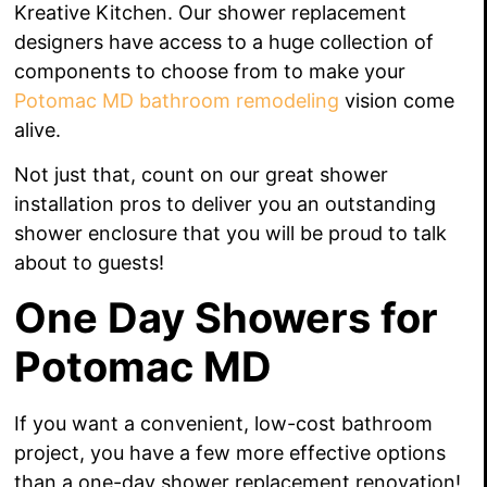
Kreative Kitchen. Our shower replacement
designers have access to a huge collection of
components to choose from to make your
Potomac MD bathroom remodeling
vision come
alive.
Not just that, count on our great shower
installation pros to deliver you an outstanding
shower enclosure that you will be proud to talk
about to guests!
One Day Showers for
Potomac MD
If you want a convenient, low-cost bathroom
project, you have a few more effective options
than a one-day shower replacement renovation!