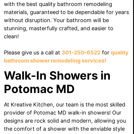
with the best quality bathroom remodeling
materials, guaranteed to be dependable for years
without disruption. Your bathroom will be
stunning, masterfully crafted, and easier to
clean!
Please give us a call at
301-250-6522
for
quality
bathroom shower remodeling services!
Walk-In Showers in
Potomac MD
At Kreative Kitchen, our team is the most skilled
provider of Potomac MD walk-in showers! Our
designs are rock solid and modern, allowing you
the comfort of a shower with the enviable style