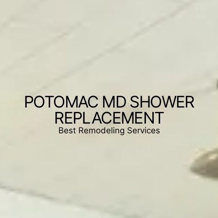
POTOMAC MD SHOWER
REPLACEMENT
Best Remodeling Services