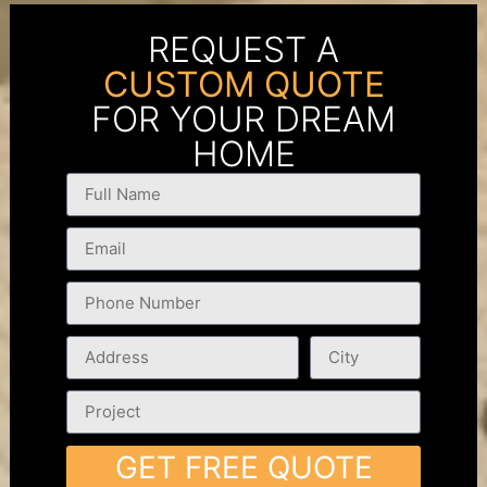
REQUEST A
CUSTOM QUOTE
FOR YOUR DREAM
HOME
GET FREE QUOTE