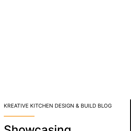
KREATIVE KITCHEN DESIGN & BUILD BLOG
Showcasing