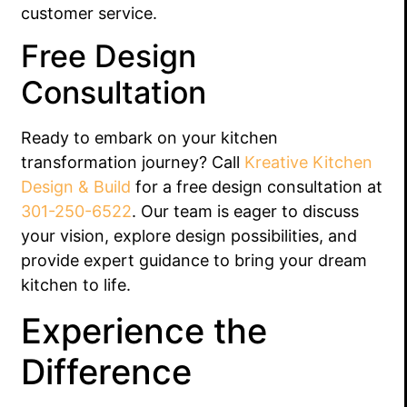
customer service.
Free Design
Consultation
Ready to embark on your kitchen
transformation journey? Call
Kreative Kitchen
Design & Build
for a free design consultation at
301-250-6522
. Our team is eager to discuss
your vision, explore design possibilities, and
provide expert guidance to bring your dream
kitchen to life.
Experience the
Difference