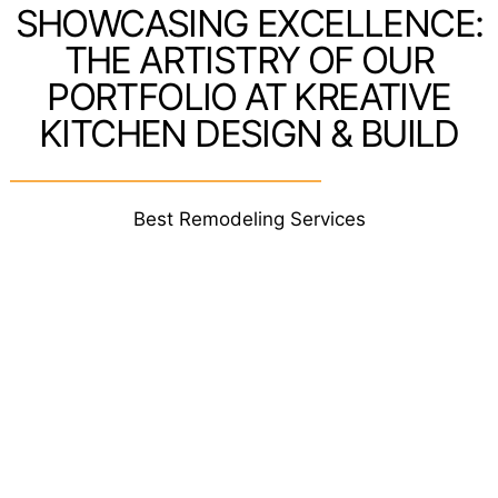
SHOWCASING EXCELLENCE:
THE ARTISTRY OF OUR
PORTFOLIO AT KREATIVE
KITCHEN DESIGN & BUILD
Best Remodeling Services