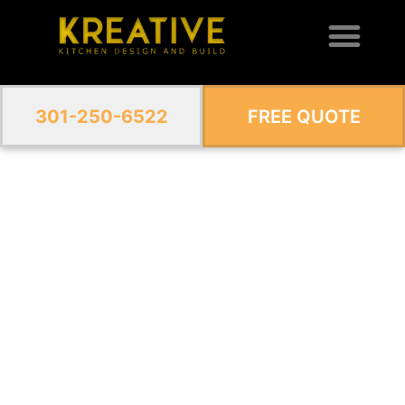
301-250-6522
FREE QUOTE