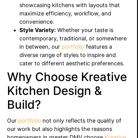
showcasing kitchens with layouts that
maximize efficiency, workflow, and
convenience.
Style Variety:
Whether your taste is
contemporary, traditional, or somewhere
in between, our
portfolio
features a
diverse range of styles to inspire and
cater to different aesthetic preferences.
Why Choose Kreative
Kitchen Design &
Build?
Our
portfolio
not only reflects the quality of
our work but also highlights the reasons
homeowners in greater DMV choose
Kreative