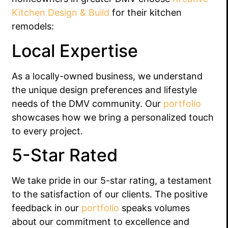
Kitchen Design & Build
for their kitchen
remodels:
Local Expertise
As a locally-owned business, we understand
the unique design preferences and lifestyle
needs of the DMV community. Our
portfolio
showcases how we bring a personalized touch
to every project.
5-Star Rated
We take pride in our 5-star rating, a testament
to the satisfaction of our clients. The positive
feedback in our
portfolio
speaks volumes
about our commitment to excellence and