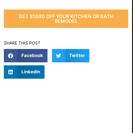
GET $1000 OFF YOUR KITCHEN OR BATH
REMODEL
SHARE THIS POST
Facebook
Twitter
LinkedIn