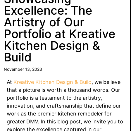
Excellence: The
Artistry of Our
Portfolio at Kreative
Kitchen Design &
Build
November 13, 2023
At
Kreative Kitchen Design & Build
, we believe
that a picture is worth a thousand words. Our
portfolio is a testament to the artistry,
innovation, and craftsmanship that define our
work as the premier kitchen remodeler for
greater DMV. In this blog post, we invite you to
explore the excellence captured in our