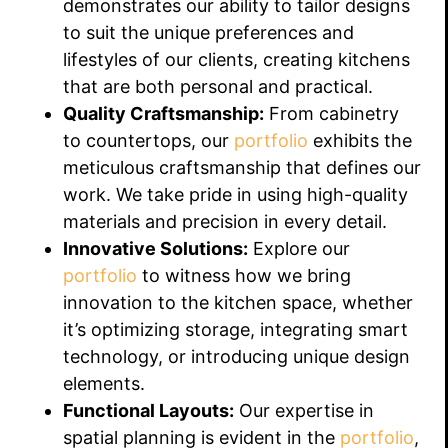
demonstrates our ability to tailor designs
to suit the unique preferences and
lifestyles of our clients, creating kitchens
that are both personal and practical.
Quality Craftsmanship:
From cabinetry
to countertops, our
portfolio
exhibits the
meticulous craftsmanship that defines our
work. We take pride in using high-quality
materials and precision in every detail.
Innovative Solutions:
Explore our
portfolio
to witness how we bring
innovation to the kitchen space, whether
it’s optimizing storage, integrating smart
technology, or introducing unique design
elements.
Functional Layouts:
Our expertise in
spatial planning is evident in the
portfolio
,