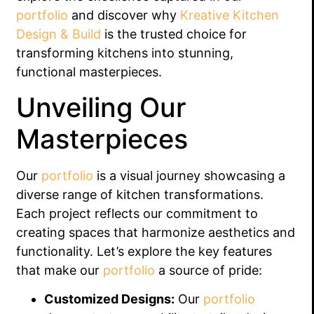
portfolio
and discover why
Kreative Kitchen
Design & Build
is the trusted choice for
transforming kitchens into stunning,
functional masterpieces.
Unveiling Our
Masterpieces
Our
portfolio
is a visual journey showcasing a
diverse range of kitchen transformations.
Each project reflects our commitment to
creating spaces that harmonize aesthetics and
functionality. Let’s explore the key features
that make our
portfolio
a source of pride:
Customized Designs:
Our
portfolio