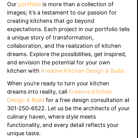
Our
portfolio
is more than a collection of
images; it’s a testament to our passion for
creating kitchens that go beyond
expectations. Each project in our portfolio tells
a unique story of transformation,
collaboration, and the realization of kitchen
dreams. Explore the possibilities, get inspired,
and envision the potential for your own
kitchen with
Kreative Kitchen Design & Build.
When you’re ready to turn your kitchen
dreams into reality, call
Kreative Kitchen
Design & Build
for a free design consultation at
301-250-6522. Let us be the architects of your
culinary haven, where style meets
functionality, and every detail reflects your
unique taste.