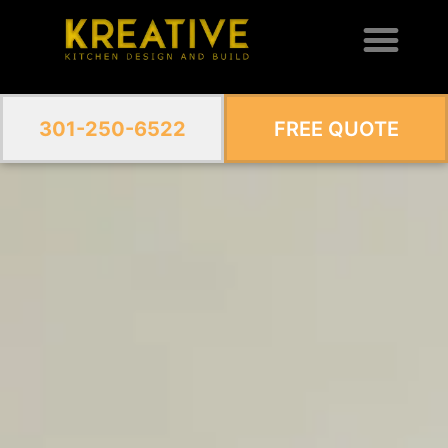
301-250-6522
FREE QUOTE