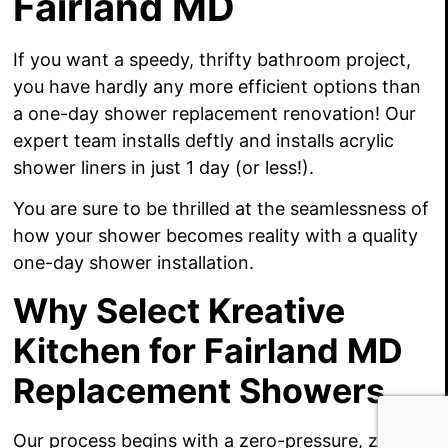
Fairland MD
If you want a speedy, thrifty bathroom project,
you have hardly any more efficient options than
a one-day shower replacement renovation! Our
expert team installs deftly and installs acrylic
shower liners in just 1 day (or less!).
You are sure to be thrilled at the seamlessness of
how your shower becomes reality with a quality
one-day shower installation.
Why Select Kreative
Kitchen for Fairland MD
Replacement Showers
Our process begins with a zero-pressure, zero-