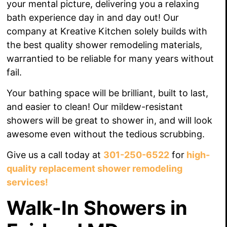
your mental picture, delivering you a relaxing
bath experience day in and day out!
Our
company at Kreative Kitchen solely builds with
the best quality shower remodeling materials,
warrantied to be reliable for many years without
fail.
Your bathing space will be brilliant, built to last,
and easier to clean! Our mildew-resistant
showers will be great to shower in, and will look
awesome even without the tedious scrubbing.
Give us a call today at
301-250-6522
for
high-
quality replacement shower remodeling
services!
Walk-In Showers in