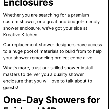
Enclosures
Whether you are searching for a premium
custom shower, or a great and budget-friendly
shower enclosure, we’ve got your side at
Kreative Kitchen.
Our replacement shower designers have access
to a huge pool of materials to build from to help
your shower remodeling project come alive.
What’s more, trust our skilled shower install
masters to deliver you a quality shower
enclosure that you will love to talk about to
guests!
One-Day Showers for