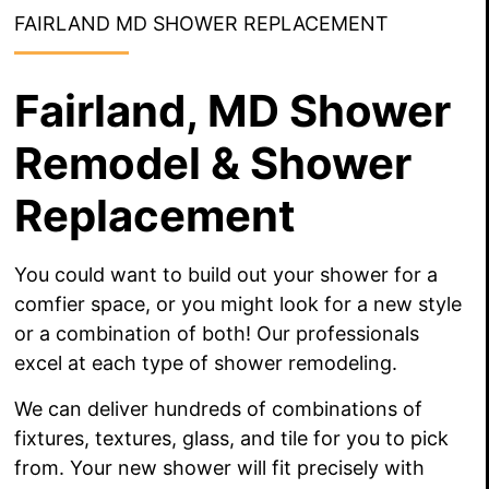
FAIRLAND MD SHOWER REPLACEMENT
Fairland, MD Shower
Remodel & Shower
Replacement
You could want to build out your shower for a
comfier space, or you might look for a new style
or a combination of both! Our professionals
excel at each type of shower remodeling.
We can deliver hundreds of combinations of
fixtures, textures, glass, and tile for you to pick
from. Your new shower will fit precisely with