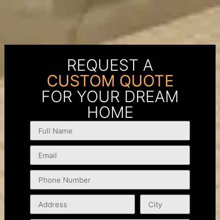
REQUEST A
CUSTOM QUOTE
FOR YOUR DREAM
HOME