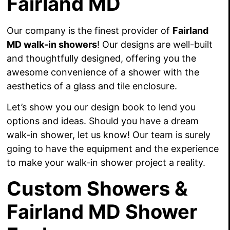
Fairland MD
Our company is the finest provider of
Fairland
MD walk-in showers
! Our designs are well-built
and thoughtfully designed, offering you the
awesome convenience of a shower with the
aesthetics of a glass and tile enclosure.
Let’s show you our design book to lend you
options and ideas. Should you have a dream
walk-in shower, let us know! Our team is surely
going to have the equipment and the experience
to make your walk-in shower project a reality.
Custom Showers &
Fairland MD Shower