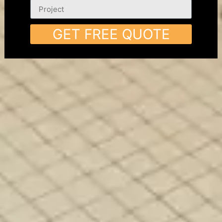
GET FREE QUOTE