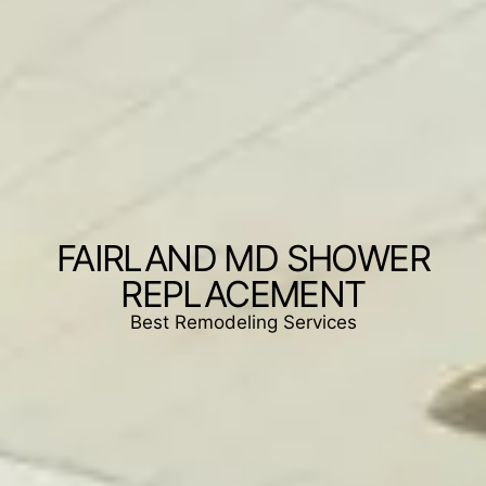
FAIRLAND MD SHOWER
REPLACEMENT
Best Remodeling Services