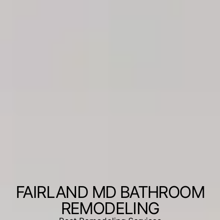
FAIRLAND MD BATHROOM
REMODELING