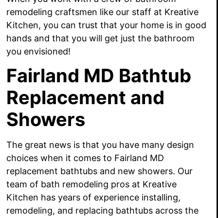
remodeling craftsmen like our staff at Kreative
Kitchen, you can trust that your home is
in good
hands and that you will get just the bathroom
you envisioned!
Fairland MD Bathtub
Replacement and
Showers
The great news is that you have many design
choices when it comes to Fairland MD
replacement bathtubs and new showers. Our
team of bath remodeling pros at Kreative
Kitchen has years of experience installing,
remodeling, and replacing bathtubs across the