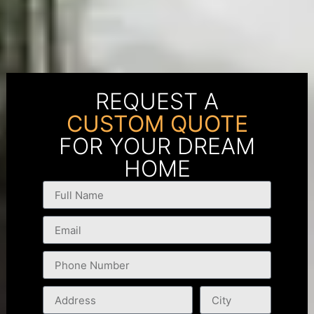
REQUEST A
CUSTOM QUOTE
FOR YOUR DREAM
HOME