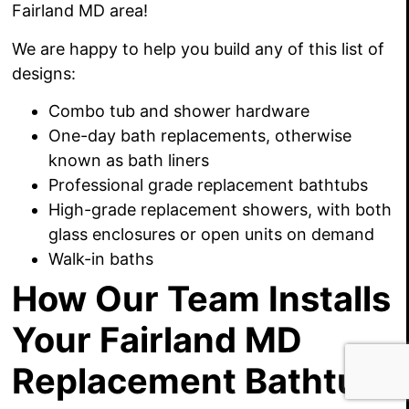
Fairland MD area!
We are happy to
help you build any of this list of
designs:
Combo tub and shower hardware
One-day bath replacements, otherwise
known as bath liners
Professional grade replacement bathtubs
High-grade replacement showers, with both
glass enclosures or open units on demand
Walk-in baths
How Our Team Installs
Your Fairland MD
Replacement Bathtub