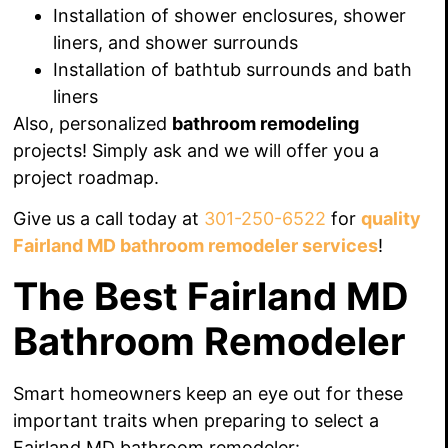
Installation of shower enclosures, shower
liners, and shower surrounds
Installation of
bathtub surrounds and bath
liners
Also, personalized
bathroom remodeling
projects! Simply ask and we will offer you a
project roadmap.
Give us a call today at
301-250-6522
for
quality
Fairland MD bathroom remodeler services
!
The Best Fairland MD
Bathroom Remodeler
Smart homeowners keep an eye out for these
important traits when preparing to select a
Fairland MD bathroom remodeler: