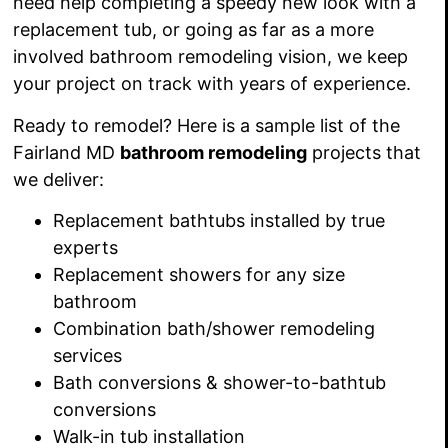
need help completing
a speedy new look with a
replacement tub, or going as far as a more
involved bathroom remodeling vision, we keep
your project on track with
years of experience.
Ready to remodel? Here
is a sample list of the
Fairland MD
bathroom remodeling
projects that
we deliver:
Replacement bathtubs installed by true
experts
Replacement showers
for any size
bathroom
Combination bath/shower
remodeling
services
Bath conversions
&
shower-to-bathtub
conversions
Walk-in tub installation