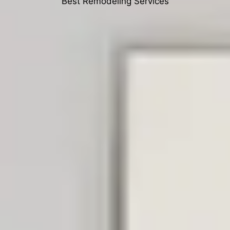
Best Remodeling Services