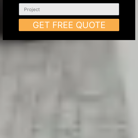
GET FREE QUOTE