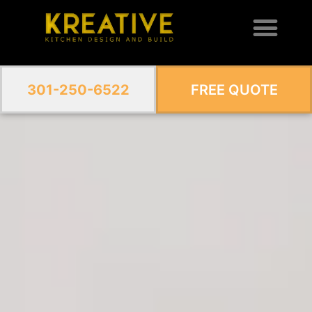
301-250-6522
FREE QUOTE