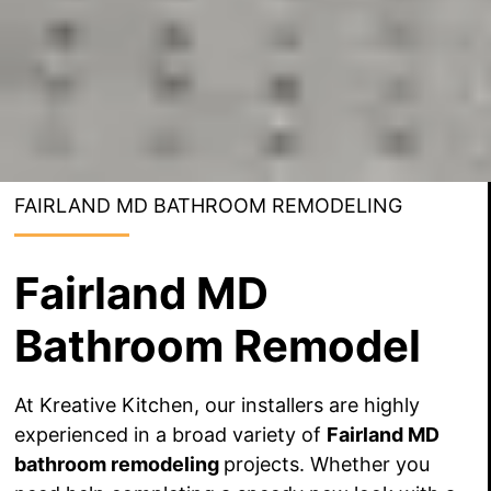
FAIRLAND MD BATHROOM REMODELING
Fairland MD
Bathroom Remodel
At Kreative Kitchen, our installers are highly
experienced in a broad variety of
Fairland MD
bathroom remodeling
projects. Whether you