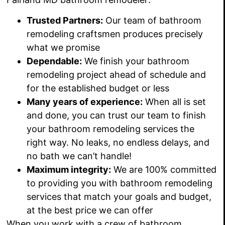
Trusted Partners:
Our team of bathroom
remodeling craftsmen produces precisely
what we promise
Dependable:
We
finish your bathroom
remodeling project ahead of schedule and
for the established budget or less
Many years of experience:
When all is set
and done, you can trust our team to finish
your bathroom remodeling services the
right way.
No leaks, no endless delays
, and
no bath we can’t
handle!
Maximum integrity:
We are 100% committed
to providing you with bathroom remodeling
services that match your goals and budget,
at the best price we can offer
When you work with a crew of bathroom