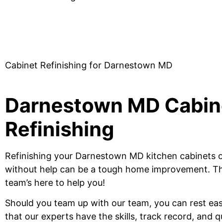
Cabinet Refinishing for Darnestown MD
Darnestown MD Cabin
Refinishing
Refinishing your Darnestown MD kitchen cabinets 
without help can be a tough home improvement.
Th
team’s here to help you!
Should
you team up
with our team, you can rest ea
that our experts have the skills, track record
, and 