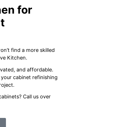
en for
t
on’t find a more skilled
ive Kitchen.
ivated, and affordable.
your cabinet refinishing
roject.
cabinets? Call us over