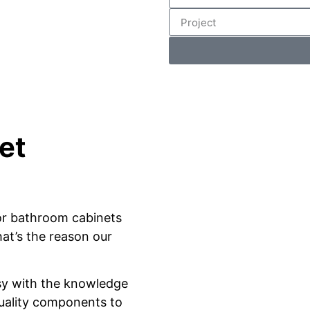
et
or bathroom cabinets
at’s the reason our
sy with the knowledge
quality components to