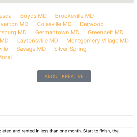
esda
Boyds MD
Brookeville MD
lverton MD
Colesville MD
Derwood
ersburg MD
Germantown MD
Greenbelt MD
 MD
Laytonsville MD
Montgomery Village MD
ille
Savage MD
Silver Spring
More!
ABOUT KREATIVE
eted and rented in less than one month. Start to finish, the