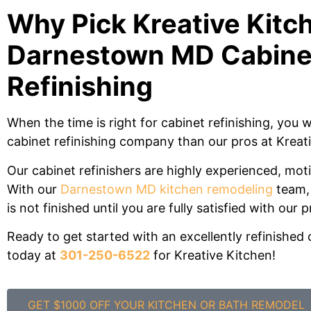
Why Pick Kreative Kitch
Darnestown MD Cabine
Refinishing
When the time is right for cabinet refinishing, you w
cabinet refinishing company than our pros at Kreat
Our cabinet refinishers are highly experienced, mot
With our
Darnestown MD kitchen remodeling
team, 
is not finished until you are fully satisfied with our p
Ready to get started with an excellently refinished 
today at
301-250-6522
for Kreative Kitchen!
GET $1000 OFF YOUR KITCHEN OR BATH REMODEL