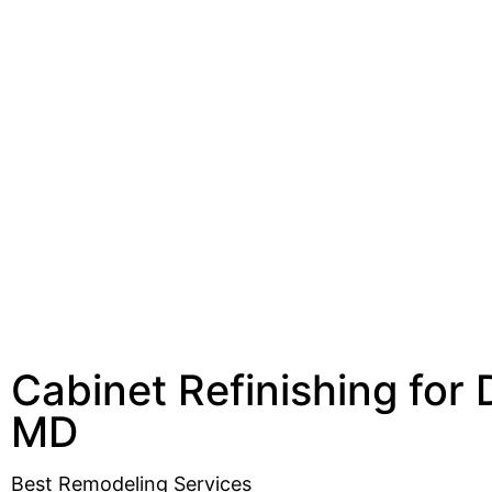
Cabinet Refinishing for
MD
Best Remodeling Services