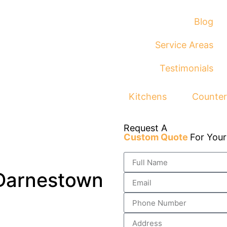
Blog
Service Areas
Testimonials
Kitchens
Counter
Request A
Custom Quote
For You
 Darnestown