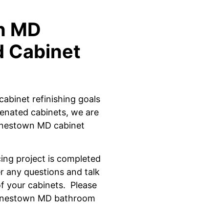
wn MD
d Cabinet
cabinet refinishing goals
enated cabinets, we are
arnestown MD cabinet
cing project is completed
 any questions and talk
f
your cabinets.
Please
arnestown MD bathroom