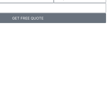
GET FREE QUOTE