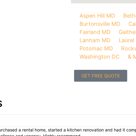
Aspen Hill MD
Beth
Burtonsville MD
Ca
Fairland MD
Gaith
Lanham MD
Laurel
Potomac MD
Rockv
Washington DC
& 
GET FREE QUOTE
s
urchased a rental home, started a kitchen renovation and had it compl
xcellence and urgency. Highly recommend.