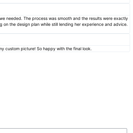
e we needed. The process was smooth and the results were exactly
 on the design plan while still lending her experience and advice.
my custom picture! So happy with the final look.