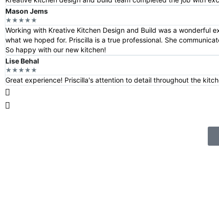
Mason Jems
★★★★★
Working with Kreative Kitchen Design and Build was a wonderful e
what we hoped for. Priscilla is a true professional. She communica
So happy with our new kitchen!
Lise Behal
★★★★★
Great experience! Priscilla's attention to detail throughout the ki