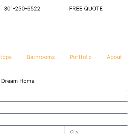
301-250-6522
FREE QUOTE
tops
Bathrooms
Portfolio
About
r Dream Home