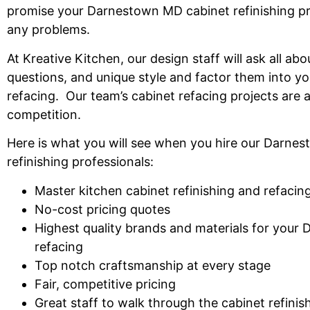
promise
your Darnestown MD cabinet refinishing
pr
any problems.
At Kreative Kitchen, our design staff will ask all abo
questions, and unique style
and factor
them into yo
refacing.
Our team’s
cabinet refacing
projects
are 
competition
.
Here is what you will see
when you hire our Darnes
refinishing professionals:
Master kitchen cabinet refinishing and refaci
No-cost pricing quotes
Highest quality
brands and
materials for your
refacing
Top notch craftsmanship at every
stage
Fair, competitive
pricing
Great
staff to walk through
the cabinet refini