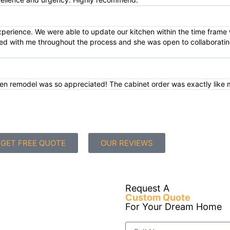
xperience. We were able to update our kitchen within the time fram
ted with me throughout the process and she was open to collaborating
tchen remodel was so appreciated! The cabinet order was exactly like 
GET FREE QUOTE
OUR REVIEWS
Request A
Custom Quote
For Your Dream Home