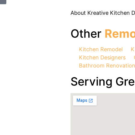
About Kreative Kitchen 
Other
Remo
Kitchen Remodel
K
Kitchen Designers
Bathroom Renovatio
Serving Gr