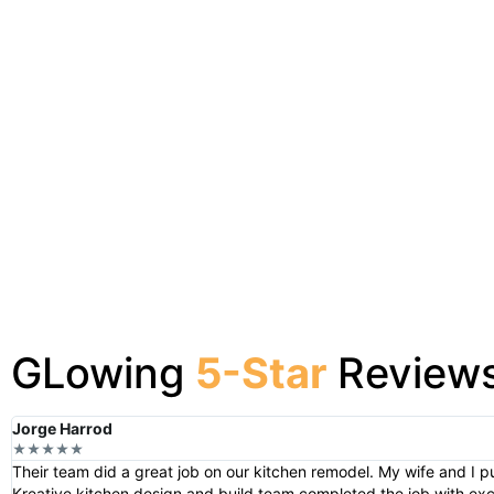
GLowing
5-Star
Review
Jorge Harrod
★★★★★
Their team did a great job on our kitchen remodel. My wife and I p
Kreative kitchen design and build team completed the job with e