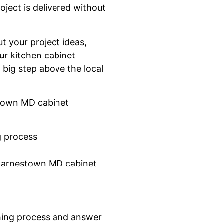
oject is delivered without
ut
your project ideas,
ur kitchen cabinet
a
big step
above the
local
town MD cabinet
ng process
 Darnestown MD cabinet
shing process and answer