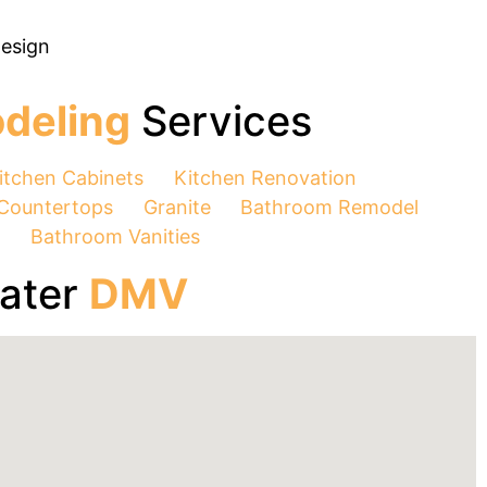
Design
deling
Services
itchen Cabinets
Kitchen Renovation
Countertops
Granite
Bathroom Remodel
n
Bathroom Vanities
eater
DMV