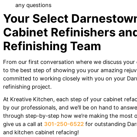
any questions
Your Select Darnesto
Cabinet Refinishers an
Refinishing
Team
From our first conversation where we
discuss your 
to the best
step of showing you your amazing rejuv
committed to working
closely with you on your D
refinishing
project.
At Kreative Kitchen, each
step of your cabinet refa
by our professionals, and we’ll be on hand
to answer
through step-by-step how we’re making the most o
give us a call at
301-250-6522
for outstanding D
and kitchen cabinet refacing!