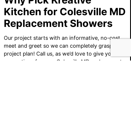
Kitchen for Colesville MD
Replacement Showers
Our project starts with an informative, no-cost
meet and greet so we can completely grasp your
project plan! Call us, as we’d love to give you
suggestions for your Colesville MD replacement
shower, a set of cost-competitive project
budgets!
GET $1000 OFF YOUR KITCHEN OR BATH
REMODEL