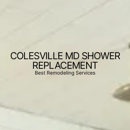
COLESVILLE MD SHOWER
REPLACEMENT
Best Remodeling Services