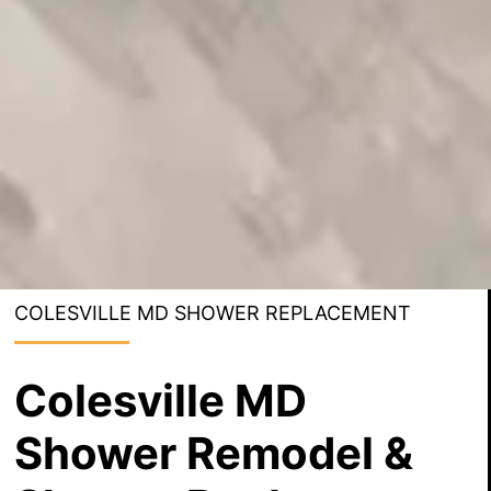
COLESVILLE MD SHOWER REPLACEMENT
Colesville MD
Shower Remodel &