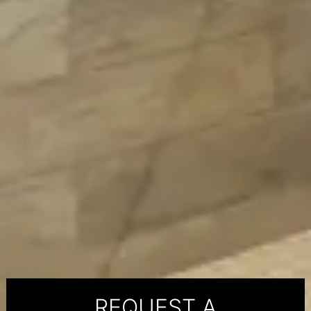
REQUEST A