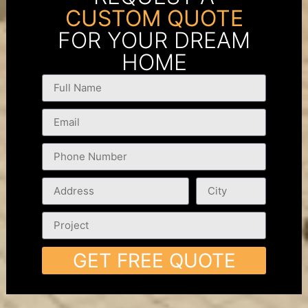
CUSTOM QUOTE
FOR YOUR DREAM
HOME
GET FREE QUOTE