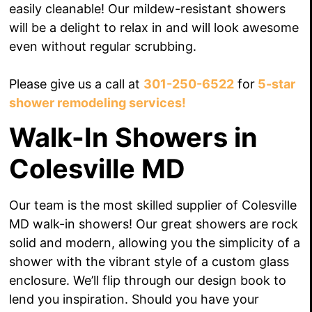
easily cleanable! Our mildew-resistant showers
will be a delight to relax in and will look awesome
even without regular scrubbing.
Please give us a call at
301-250-6522
for
5-star
shower remodeling services!
Walk-In Showers in
Colesville MD
Our team is the most skilled supplier of Colesville
MD walk-in showers! Our great showers are rock
solid and modern, allowing you the simplicity of a
shower with the vibrant style of a custom glass
enclosure. We’ll flip through our design book to
lend you inspiration. Should you have your