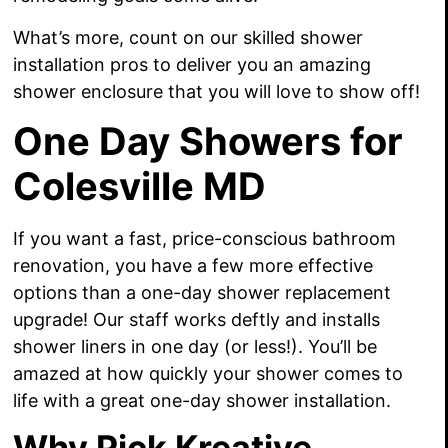
What’s more, count on our skilled shower
installation pros to deliver you an amazing
shower enclosure that you will love to show off!
One Day Showers for
Colesville MD
If you want a fast, price-conscious bathroom
renovation, you have a few more effective
options than a one-day shower replacement
upgrade! Our staff works deftly and installs
shower liners in one day (or less!). You’ll be
amazed at how quickly your shower comes to
life with a great one-day shower installation.
Why Pick Kreative