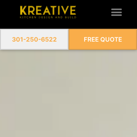
301-250-6522
FREE QUOTE