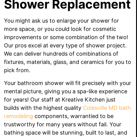
Shower Replacement
Y
ou might ask us to enlarge your shower for
more space, or you could look for cosmetic
improvements or some combination of the two!
Our pros excel at every type of shower project.
We can deliver hundreds of combinations of
fixtures, materials, glass, and ceramics for you to
pick from.
Your bathroom shower will fit precisely with your
mental picture, giving you a spa-like experience
for years!
Our staff at Kreative Kitchen just
builds with the highest quality
Colesville MD bath
remodeling
components, warrantied to be
trustworthy for many years without fail. Your
bathing space will be stunning, built to last, and