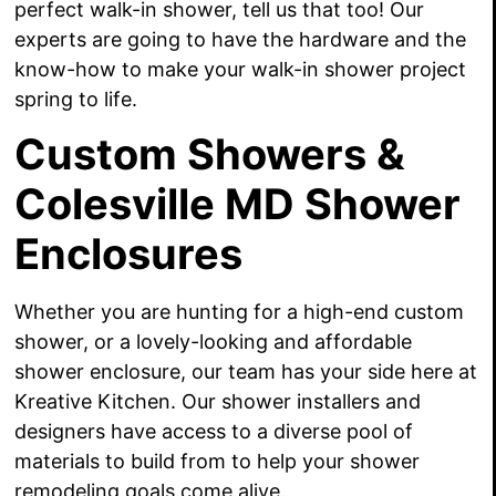
perfect walk-in shower, tell us that too! Our
experts are going to have the hardware and the
know-how to make your walk-in shower project
spring to life.
Custom Showers &
Colesville MD Shower
Enclosures
Whether you are hunting for a high-end custom
shower, or a lovely-looking and affordable
shower enclosure, our team has your side here at
Kreative Kitchen. Our shower installers and
designers have access to a diverse pool of
materials to build from to help your shower
remodeling goals come alive.