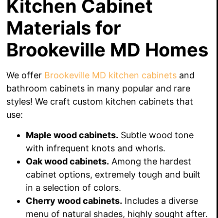
Kitchen Cabinet
Materials for
Brookeville MD Homes
We offer
Brookeville MD kitchen cabinets
and
bathroom cabinets in many popular and rare
styles! We craft custom kitchen cabinets that
use:
Maple wood cabinets.
Subtle wood tone
with infrequent knots and whorls.
Oak wood cabinets.
Among the hardest
cabinet options, extremely tough and built
in a selection of colors.
Cherry wood cabinets.
Includes a diverse
menu of natural shades, highly sought after.