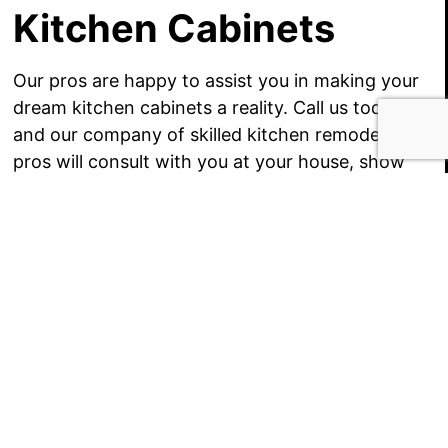
Kitchen Cabinets
Our pros are happy to assist you in making your
dream kitchen cabinets a reality. Call us today
and our company of skilled kitchen remodeling
pros will consult with you at your house, show
you our product catalogs and samples, and learn
a better understanding of your kitchen cabinet
goals.
Once we understand your goals, we give you
several affordable price estimates to make your
kitchen remodeling project spring to life. From
there, our kitchen remodelers install your
Brookeville MD kitchen cabinets
in a polite and
on-schedule fashion. It is that stress-free!