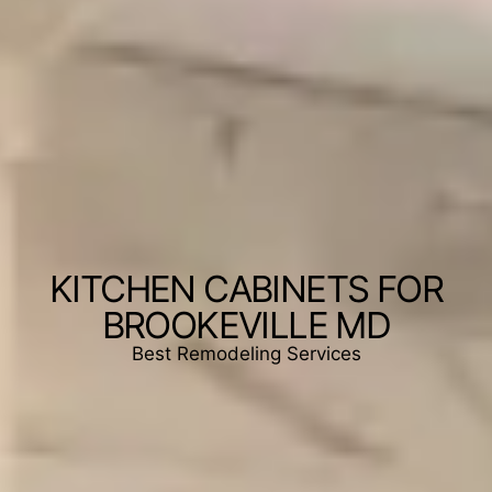
KITCHEN CABINETS FOR
BROOKEVILLE MD
Best Remodeling Services