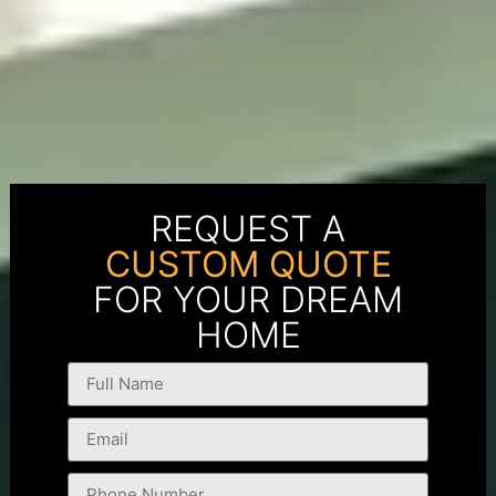
REQUEST A
CUSTOM QUOTE
FOR YOUR DREAM
HOME