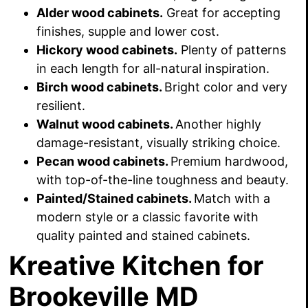
Alder wood cabinets.
Great for accepting
finishes, supple and lower cost.
Hickory wood cabinets.
Plenty of patterns
in each length for all-natural inspiration.
Birch wood cabinets.
Bright color and very
resilient.
Walnut wood cabinets.
Another highly
damage-resistant, visually striking choice.
Pecan wood cabinets.
Premium hardwood,
with top-of-the-line toughness and beauty.
Painted/Stained cabinets.
Match with a
modern style or a classic favorite with
quality painted and stained cabinets.
Kreative Kitchen for
Brookeville MD