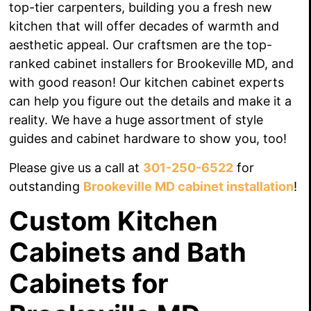
top-tier carpenters, building
you a fresh new
kitchen that will offer
decades
of warmth and
aesthetic appeal. Our craftsmen are the top-
ranked cabinet installers for Brookeville MD, and
with good reason! Our kitchen cabinet experts
can help you figure out the details and make it a
reality. We have a huge assortment of style
guides and cabinet hardware to show you, too!
Please give us a call at
301-250-6522
for
outstanding
Brookeville MD cabinet installation
!
Custom Kitchen
Cabinets and Bath
Cabinets for