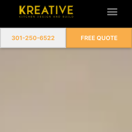
301-250-6522
FREE QUOTE