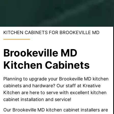
KITCHEN CABINETS FOR BROOKEVILLE MD
Brookeville MD
Kitchen Cabinets
Planning to upgrade your Brookeville MD kitchen
cabinets and hardware? Our staff at Kreative
Kitchen are here to serve with excellent kitchen
cabinet installation and service!
Our Brookeville MD kitchen cabinet installers are