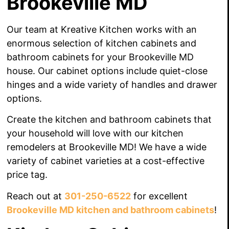
Brookeville MD
Our team at Kreative Kitchen works with an
enormous selection of kitchen cabinets and
bathroom cabinets for your Brookeville MD
house. Our cabinet options include quiet-close
hinges and a wide variety of handles
and drawer
options.
Create the kitchen and bathroom cabinets that
your household
will love
with our kitchen
remodelers
at Brookeville MD! We have a wide
variety of cabinet varieties at a cost-effective
price tag.
Reach out at
301-250-6522
for excellent
Brookeville MD kitchen and bathroom cabinets
!