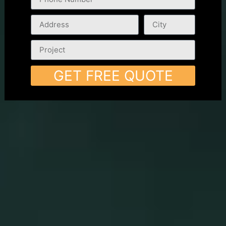
GET FREE QUOTE