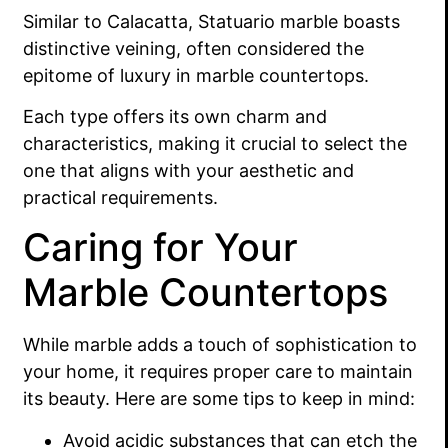
Similar to Calacatta, Statuario marble boasts
distinctive veining, often considered the
epitome of luxury in marble countertops.
Each type offers its own charm and
characteristics, making it crucial to select the
one that aligns with your aesthetic and
practical requirements.
Caring for Your
Marble Countertops
While marble adds a touch of sophistication to
your home, it requires proper care to maintain
its beauty. Here are some tips to keep in mind:
Avoid acidic substances that can etch the