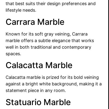
that best suits their design preferences and
lifestyle needs.
Carrara Marble
Known for its soft gray veining, Carrara
marble offers a subtle elegance that works
well in both traditional and contemporary
spaces.
Calacatta Marble
Calacatta marble is prized for its bold veining
against a bright white background, making it a
statement piece in any room.
Statuario Marble