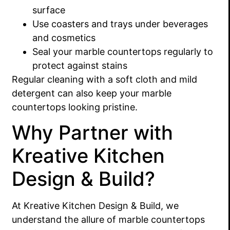
surface
Use coasters and trays under beverages
and cosmetics
Seal your marble countertops regularly to
protect against stains
Regular cleaning with a soft cloth and mild
detergent can also keep your marble
countertops looking pristine.
Why Partner with
Kreative Kitchen
Design & Build?
At Kreative Kitchen Design & Build, we
understand the allure of marble countertops