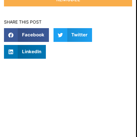
SHARE THIS POST
Facebook
Twitter
LinkedIn