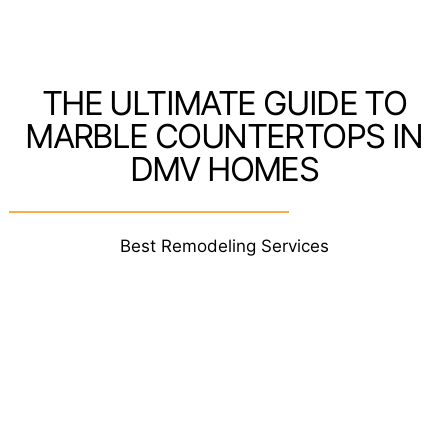
THE ULTIMATE GUIDE TO
MARBLE COUNTERTOPS IN
DMV HOMES
Best Remodeling Services