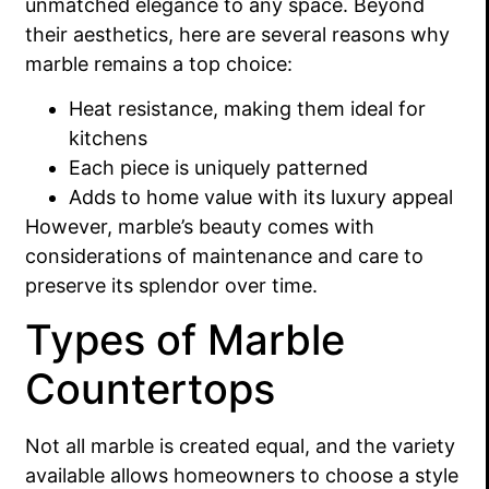
unmatched elegance to any space. Beyond
their aesthetics, here are several reasons why
marble remains a top choice:
Heat resistance, making them ideal for
kitchens
Each piece is uniquely patterned
Adds to home value with its luxury appeal
However, marble’s beauty comes with
considerations of maintenance and care to
preserve its splendor over time.
Types of Marble
Countertops
Not all marble is created equal, and the variety
available allows homeowners to choose a style