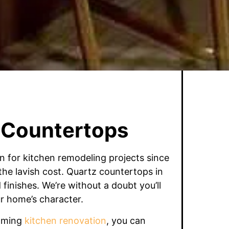
 Countertops
n for kitchen remodeling projects since
he lavish cost. Quartz countertops in
finishes. We’re without a doubt you’ll
r home’s character.
coming
kitchen renovation
, you can