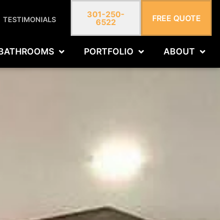
301-250-
FREE QUOTE
TESTIMONIALS
6522
BATHROOMS
PORTFOLIO
ABOUT