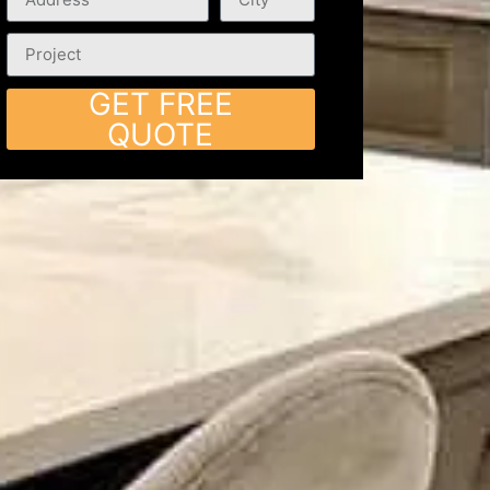
GET FREE
QUOTE